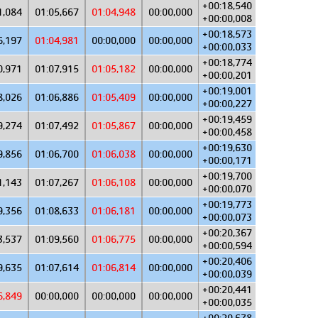
+00:18,540
1,084
01:05,667
01:04,948
00:00,000
+00:00,008
+00:18,573
6,197
01:04,981
00:00,000
00:00,000
+00:00,033
+00:18,774
0,971
01:07,915
01:05,182
00:00,000
+00:00,201
+00:19,001
8,026
01:06,886
01:05,409
00:00,000
+00:00,227
+00:19,459
9,274
01:07,492
01:05,867
00:00,000
+00:00,458
+00:19,630
9,856
01:06,700
01:06,038
00:00,000
+00:00,171
+00:19,700
1,143
01:07,267
01:06,108
00:00,000
+00:00,070
+00:19,773
9,356
01:08,633
01:06,181
00:00,000
+00:00,073
+00:20,367
3,537
01:09,560
01:06,775
00:00,000
+00:00,594
+00:20,406
9,635
01:07,614
01:06,814
00:00,000
+00:00,039
+00:20,441
6,849
00:00,000
00:00,000
00:00,000
+00:00,035