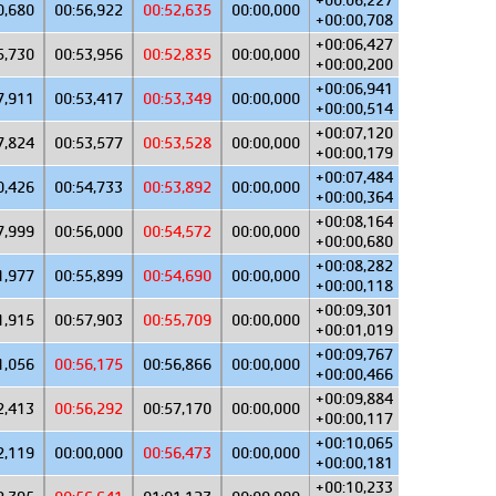
+00:06,227
0,680
00:56,922
00:52,635
00:00,000
+00:00,708
+00:06,427
5,730
00:53,956
00:52,835
00:00,000
+00:00,200
+00:06,941
7,911
00:53,417
00:53,349
00:00,000
+00:00,514
+00:07,120
7,824
00:53,577
00:53,528
00:00,000
+00:00,179
+00:07,484
0,426
00:54,733
00:53,892
00:00,000
+00:00,364
+00:08,164
7,999
00:56,000
00:54,572
00:00,000
+00:00,680
+00:08,282
1,977
00:55,899
00:54,690
00:00,000
+00:00,118
+00:09,301
1,915
00:57,903
00:55,709
00:00,000
+00:01,019
+00:09,767
1,056
00:56,175
00:56,866
00:00,000
+00:00,466
+00:09,884
2,413
00:56,292
00:57,170
00:00,000
+00:00,117
+00:10,065
2,119
00:00,000
00:56,473
00:00,000
+00:00,181
+00:10,233