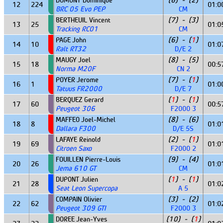
DUMONT Dominique
(6) - (2)
12
224
01:0
BRC 05 Evo PEP
CM
BERTHEUIL Vincent
(7) - (3)
13
25
01:0
Tracking RC01
CM
PAGE John
(6) - (
1
)
14
10
01:0
Ralt RT32
D/E 2
MAUGY Joel
(8) - (5)
15
18
00:5
Norma M20F
CN 2
POYER Jerome
(7) - (
1
)
16
1
01:0
Tatuus FR2000
D/E 7
BERQUEZ Gerard
(
1
) - (
1
)
17
60
00:5
Peugeot 306
F2000 3
MAFFEO Joel-Michel
(8) - (6)
18
8
01:0
Dallara F300
D/E 5S
LAFAYE Reinold
(2) - (
1
)
19
69
01:0
Citroen Saxo
F2000 2
FOUILLEN Pierre-Louis
(9) - (4)
20
26
01:0
Jema 610 GT
CM
DUPONT Julien
(
1
) - (
1
)
21
28
01:0
Seat Leon Supercopa
A 5
COMPAIN Olivier
(3) - (2)
22
62
01:0
Peugeot 309 GTI
F2000 3
DOREE Jean-Yves
(10) - (
1
)