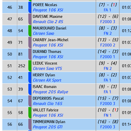
POREE Nicolas
(7) - (
1
)
46
38
01:0
Peugeot 106 XSI
FA 1
DAVESNE Maxime
(12) - (6)
47
65
01:0
Renault Clio 2 RS
F2000 3
MAUROUARD Daniel
(8) - (3)
48
54
01:1
Citroen Saxo
FN 2
CARABY Jean-Michel
(13) - (5)
49
71
01:0
Peugeot 106 XSI
F2000 2
DURAND Thomas
(14) - (3)
50
81
01:0
Peugeot 106 XSI
F2000 1
LEDUC Vincent
(9) - (4)
51
252
01:0
Citroen Saxo VTS
FN 2
HERRY Dylan
(8) - (2)
52
41
01:0
Citroen AX Sport
FA 1
ISAAC Romain
(9) - (3)
53
39
01:0
Peugeot 205 Rallye
FA 1
DEPERROIS Pascal
(15) - (7)
54
67
01:0
Renault Clio 16S
F2000 3
VALLET Fabrice
(10) - (
1
)
55
58
01:0
Peugeot 106 XSI
FN 1
TIMMERMAN Dylan
(16) - (8)
56
66
01:1
Peugeot 205 GTI
F2000 3