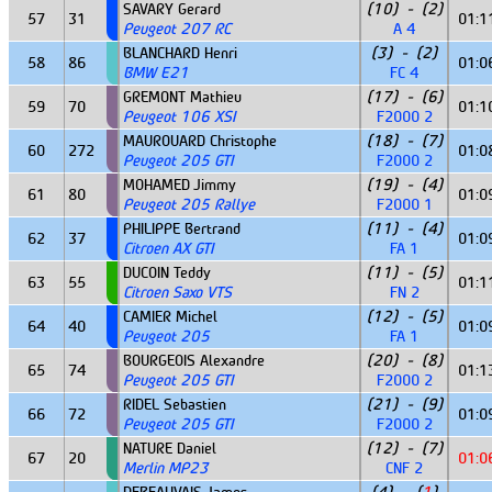
SAVARY Gerard
(10) - (2)
57
31
01:1
Peugeot 207 RC
A 4
BLANCHARD Henri
(3) - (2)
58
86
01:0
BMW E21
FC 4
GREMONT Mathieu
(17) - (6)
59
70
01:1
Peugeot 106 XSI
F2000 2
MAUROUARD Christophe
(18) - (7)
60
272
01:0
Peugeot 205 GTI
F2000 2
MOHAMED Jimmy
(19) - (4)
61
80
01:0
Peugeot 205 Rallye
F2000 1
PHILIPPE Bertrand
(11) - (4)
62
37
01:0
Citroen AX GTI
FA 1
DUCOIN Teddy
(11) - (5)
63
55
01:1
Citroen Saxo VTS
FN 2
CAMIER Michel
(12) - (5)
64
40
01:0
Peugeot 205
FA 1
BOURGEOIS Alexandre
(20) - (8)
65
74
01:1
Peugeot 205 GTI
F2000 2
RIDEL Sebastien
(21) - (9)
66
72
01:0
Peugeot 205 GTI
F2000 2
NATURE Daniel
(12) - (7)
67
20
01:0
Merlin MP23
CNF 2