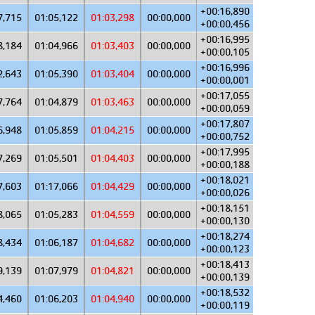
+00:16,890
7,715
01:05,122
01:03,298
00:00,000
+00:00,456
+00:16,995
8,184
01:04,966
01:03,403
00:00,000
+00:00,105
+00:16,996
2,643
01:05,390
01:03,404
00:00,000
+00:00,001
+00:17,055
7,764
01:04,879
01:03,463
00:00,000
+00:00,059
+00:17,807
6,948
01:05,859
01:04,215
00:00,000
+00:00,752
+00:17,995
7,269
01:05,501
01:04,403
00:00,000
+00:00,188
+00:18,021
7,603
01:17,066
01:04,429
00:00,000
+00:00,026
+00:18,151
8,065
01:05,283
01:04,559
00:00,000
+00:00,130
+00:18,274
8,434
01:06,187
01:04,682
00:00,000
+00:00,123
+00:18,413
9,139
01:07,979
01:04,821
00:00,000
+00:00,139
+00:18,532
4,460
01:06,203
01:04,940
00:00,000
+00:00,119