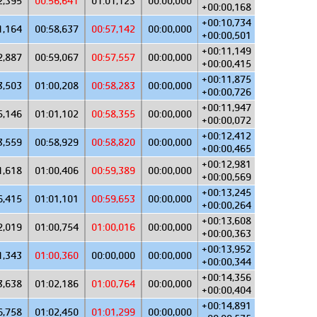
2,395
00:56,641
01:01,123
00:00,000
+00:00,168
+00:10,734
1,164
00:58,637
00:57,142
00:00,000
+00:00,501
+00:11,149
2,887
00:59,067
00:57,557
00:00,000
+00:00,415
+00:11,875
3,503
01:00,208
00:58,283
00:00,000
+00:00,726
+00:11,947
5,146
01:01,102
00:58,355
00:00,000
+00:00,072
+00:12,412
3,559
00:58,929
00:58,820
00:00,000
+00:00,465
+00:12,981
1,618
01:00,406
00:59,389
00:00,000
+00:00,569
+00:13,245
6,415
01:01,101
00:59,653
00:00,000
+00:00,264
+00:13,608
2,019
01:00,754
01:00,016
00:00,000
+00:00,363
+00:13,952
1,343
01:00,360
00:00,000
00:00,000
+00:00,344
+00:14,356
3,638
01:02,186
01:00,764
00:00,000
+00:00,404
+00:14,891
6,758
01:02,450
01:01,299
00:00,000