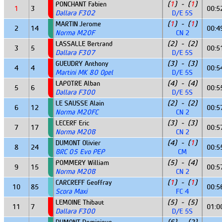
PONCHANT Fabien
(
1
) - (
1
)
1
3
00:5
Dallara F302
D/E 5S
MARTIN Jerome
(
1
) - (
1
)
2
14
00:4
Norma M20F
CN 2
LASSALLE Bertrand
(2) - (2)
3
5
00:5
Dallara F307
D/E 5S
GUEUDRY Anthony
(3) - (3)
4
4
00:5
Martini MK 80 Opel
D/E 5S
LAPOTRE Alban
(4) - (4)
5
6
00:5
Dallara F300
D/E 5S
LE SAUSSE Alain
(2) - (2)
6
12
00:5
Norma M20FC
CN 2
LECERF Eric
(3) - (3)
7
17
00:5
Norma M20B
CN 2
DUMONT Olivier
(4) - (
1
)
8
24
00:5
BRC 05 Evo PEP
CM
POMMERY William
(5) - (4)
9
15
00:5
Norma M20B
CN 2
CARCREFF Geoffray
(
1
) - (
1
)
10
85
00:5
Scora Maxi
FC 4
LEMOINE Thibaut
(5) - (5)
11
7
01:0
Dallara F300
D/E 5S