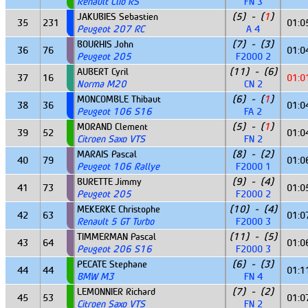
Renault Clio RS
FN 3
JAKUBIES Sebastien
(5) - (
1
)
35
231
01:0
Peugeot 207 RC
A 4
BOURHIS John
(7) - (3)
36
76
01:0
Peugeot 205
F2000 2
AUBERT Cyril
(11) - (6)
37
16
01:0
Norma M20
CN 2
MONCOMBLE Thibaut
(6) - (
1
)
38
36
01:0
Peugeot 106 S16
FA 2
MORAND Clement
(5) - (
1
)
39
52
01:0
Citroen Saxo VTS
FN 2
MARAIS Pascal
(8) - (2)
40
79
01:0
Peugeot 106 Rallye
F2000 1
BURETTE Jimmy
(9) - (4)
41
73
01:0
Peugeot 205
F2000 2
MEKERKE Christophe
(10) - (4)
42
63
01:0
Renault 5 GT Turbo
F2000 3
TIMMERMAN Pascal
(11) - (5)
43
64
01:0
Peugeot 206 S16
F2000 3
PECATE Stephane
(6) - (3)
44
44
01:1
BMW M3
FN 4
LEMONNIER Richard
(7) - (2)
45
53
01:0
Citroen Saxo VTS
FN 2