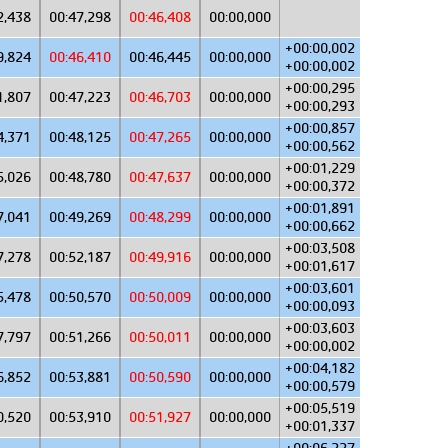
2,438
00:47,298
00:46,408
00:00,000
+00:00,002
9,824
00:46,410
00:46,445
00:00,000
+00:00,002
+00:00,295
1,807
00:47,223
00:46,703
00:00,000
+00:00,293
+00:00,857
4,371
00:48,125
00:47,265
00:00,000
+00:00,562
+00:01,229
5,026
00:48,780
00:47,637
00:00,000
+00:00,372
+00:01,891
7,041
00:49,269
00:48,299
00:00,000
+00:00,662
+00:03,508
7,278
00:52,187
00:49,916
00:00,000
+00:01,617
+00:03,601
5,478
00:50,570
00:50,009
00:00,000
+00:00,093
+00:03,603
7,797
00:51,266
00:50,011
00:00,000
+00:00,002
+00:04,182
6,852
00:53,881
00:50,590
00:00,000
+00:00,579
+00:05,519
0,520
00:53,910
00:51,927
00:00,000
+00:01,337