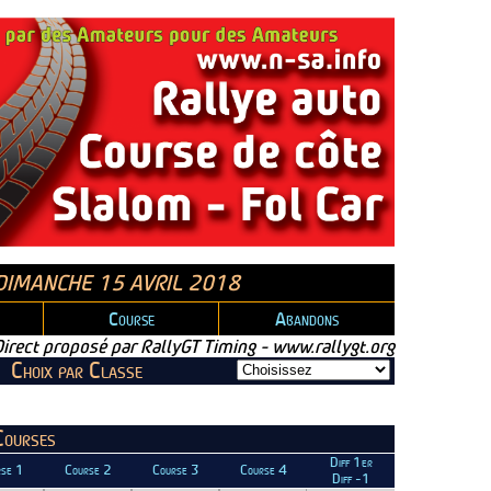
DIMANCHE 15 AVRIL 2018
Course
Abandons
Direct proposé par RallyGT Timing - www.rallygt.org
Choix par Classe
 Courses
Diff 1er
se 1
Course 2
Course 3
Course 4
Diff -1