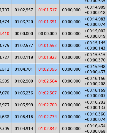
+00:00,535
+00:14,909
5,703
01:02,957
01:01,317
00:00,000
+00:00,018
+00:14,983
4,574
01:03,720
01:01,391
00:00,000
+00:00,074
+00:15,002
1,410
00:00,000
00:00,000
00:00,000
+00:00,019
+00:15,145
4,775
01:02,577
01:01,553
00:00,000
+00:00,143
+00:15,515
4,727
01:03,119
01:01,923
00:00,000
+00:00,370
+00:15,948
6,512
01:04,701
01:02,356
00:00,000
+00:00,433
+00:16,156
5,595
01:02,900
01:02,564
00:00,000
+00:00,208
+00:16,159
7,070
01:03,236
01:02,567
00:00,000
+00:00,003
+00:16,292
6,973
01:03,599
01:02,700
00:00,000
+00:00,133
+00:16,366
1,638
01:06,416
01:02,774
00:00,000
+00:00,074
+00:16,434
7,305
01:04,914
01:02,842
00:00,000
+00:00,068