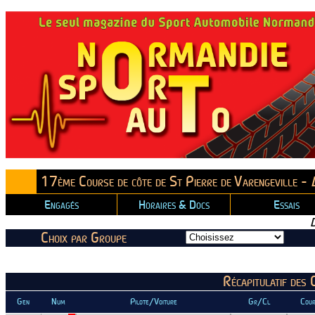
17ème Course de côte de St Pierre de Varengeville -
Engagés
Horaires & Docs
Essais
Choix par Groupe
Récapitulatif des
Gen
Num
Pilote/Voiture
Gr/Cl
Cour