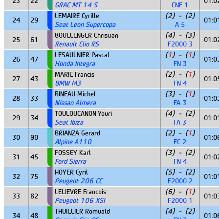
23
22
01:0
GRAC MT 14 S
CNF 1
LEMAIRE Cyrille
(2) - (2)
24
29
01:0
Seat Leon Supercopa
A 5
BOULLENGER Christian
(4) - (3)
25
61
01:0
Renault Clio RS
F2000 3
LESAULNIER Pascal
(
1
) - (
1
)
26
47
01:0
Honda Integra
FN 3
MARIE Francis
(2) - (
1
)
27
43
01:0
BMW M3
FN 4
BINEAU Michel
(3) - (
1
)
28
33
01:0
Nissan Almera
FA 3
TOULOUCANON Youri
(4) - (2)
29
34
01:0
Seat Ibiza
FA 3
BRIANZA Gerard
(2) - (
1
)
30
90
01:0
Alpine A110
FC 2
FOSSEY Karl
(3) - (2)
31
45
01:0
Ford Sierra
FN 4
HOYER Cyril
(5) - (2)
32
75
01:0
Peugeot 206 CC
F2000 2
LELIEVRE Francois
(6) - (
1
)
33
82
01:0
Peugeot 106 XSI
F2000 1
THUILLIER Romuald
(4) - (2)
34
48
01:0